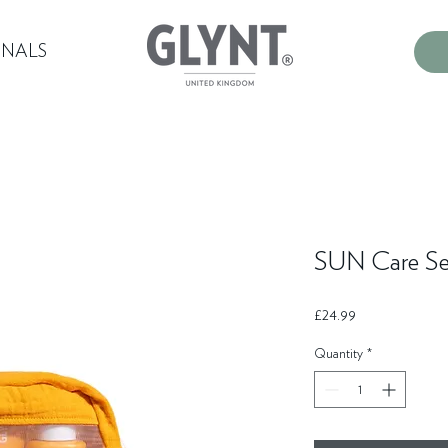
ONALS
SUN Care Se
Price
£24.99
Quantity
*