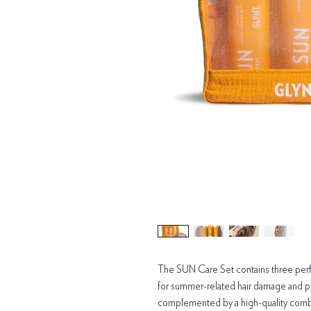
The SUN Care Set contains three per
for summer-related hair damage and pro
complemented by a high-quality comb 