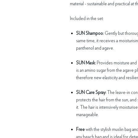
material - sustainable and practical at 
Included in the set:
SUN Shampoo:
Gently but thorough
same time, it receives a moisturisi
panthenol and agave.
SUN Mask:
Provides moisture and i
is an amino sugar from the agave pla
therefore new elasticity and resilie
SUN Care Spray:
The leave-in cond
protects the hair from the sun, and 
it. The hair is intensively moistur
manageable.
Free
with the stylish muslin bag and
any beach bag and is ideal for detan