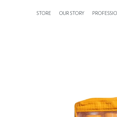
STORE
OUR STORY
PROFESSI