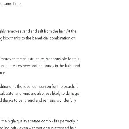
spray remains in the hair 
the same time.
SUN Mask
Aqua, Lauryl/Myristyl Pol
Alcohol, Behenamidopro
Caprylate/Caprate, Agave
Cassia Hydroxypropyltrim
ly removes sand and salt from the hair. At the
Esylate, Hydrogenated E
ng kick thanks to the beneficial combination of
Oil Unsaponifiables, Lac
Glycerin, Linalool, Hexyl
Phenoxyethanol, Citric A
mproves the hair structure. Responsible for this
SUN Care Spray
nt. It creates new protein bonds in the hair - and
Aqua, Arachidyl / Beheny
nce.
Panthenol, Hydrogenated
Hydroxypropyltrimonium C
Esylate, Lauryl Glucoside
itioner is the ideal companion for the beach. It
Lactic Acid, Sodium Benzo
salt water and wind are also less likely to damage
Distearate, Glycerin, Pa
ised thanks to panthenol and remains wonderfully
Hydroxycitronellal, Citro
Sorbate
 the high-quality acetate comb - fits perfectly in
gling hair - even with wet or sun-stressed hair.