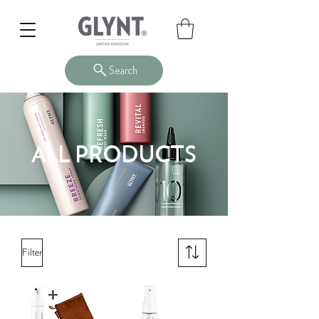
Search
ALL PRODUCTS
Filter