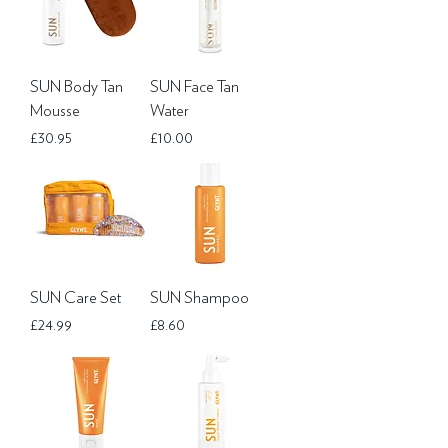
SUN Body Tan
SUN Face Tan
Mousse
Water
Price
Price
£30.95
£10.00
SUN Care Set
SUN Shampoo
Price
Price
£24.99
£8.60