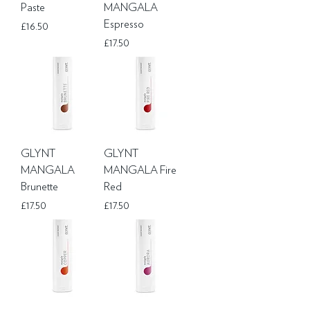
Paste
MANGALA
Espresso
Price
£16.50
Price
£17.50
GLYNT
GLYNT
MANGALA
MANGALA Fire
Brunette
Red
Price
Price
£17.50
£17.50