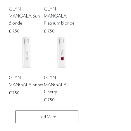
GLYNT
GLYNT
MANGALA Sun
MANGALA
Blonde
Platinum Blonde
Price
Price
£17.50
£17.50
GLYNT
GLYNT
MANGALA Snow
MANGALA
Cherry
Price
£17.50
Price
£17.50
Load More