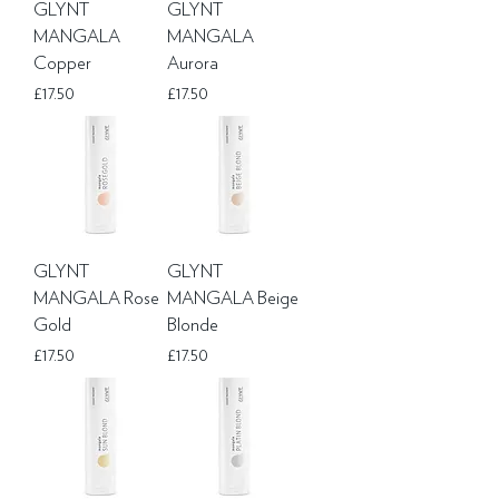
GLYNT
GLYNT
MANGALA
MANGALA
Copper
Aurora
Price
Price
£17.50
£17.50
GLYNT
GLYNT
MANGALA Rose
MANGALA Beige
Gold
Blonde
Price
Price
£17.50
£17.50