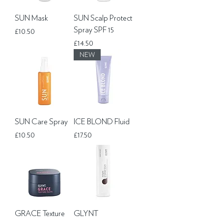
SUN Mask
SUN Scalp Protect
Spray SPF 15
Price
£10.50
Price
£14.50
NEW
SUN Care Spray
ICE BLOND Fluid
Price
Price
£10.50
£17.50
GRACE Texture
GLYNT